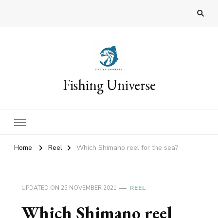
Fishing Universe
Home
Reel
Which Shimano reel for the sea?
UPDATED ON
25 NOVEMBER 2021
REEL
Which Shimano reel