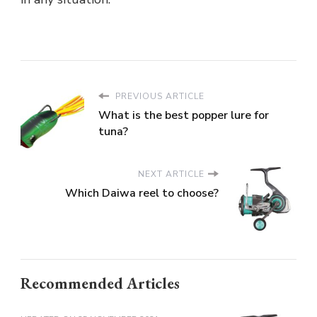
PREVIOUS ARTICLE
What is the best popper lure for
tuna?
NEXT ARTICLE
Which Daiwa reel to choose?
Recommended Articles