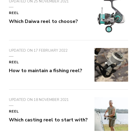
UPDATED ON
25 NOVEMBER 2021
REEL
Which Daiwa reel to choose?
UPDATED ON
17 FEBRUARY 2022
REEL
How to maintain a fishing reel?
UPDATED ON
18 NOVEMBER 2021
REEL
Which casting reel to start with?