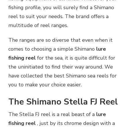
fishing profile, you will surely find a Shimano
reel to suit your needs. The brand offers a
multitude of reel ranges.
The ranges are so diverse that even when it
comes to choosing a simple Shimano
lure
fishing reel
for the sea, it is quite difficult for
the uninitiated to find their way around. We
have collected the best Shimano sea reels for
you to make your choice easier.
The Shimano Stella FJ Reel
The Stella FJ reel is a real beast of a
lure
fishing reel
, just by its chrome design with a