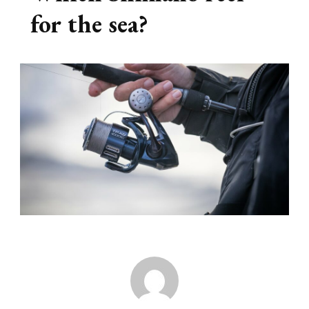
for the sea?