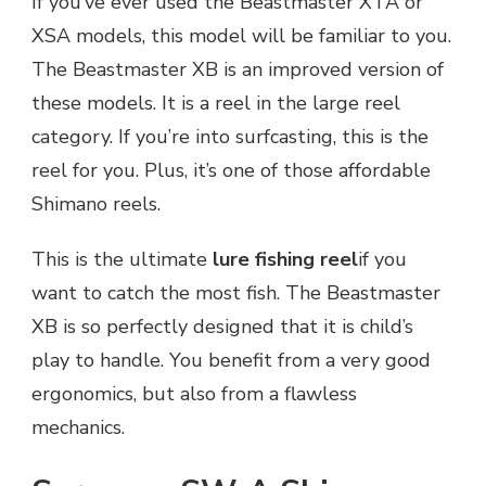
If you’ve ever used the Beastmaster XTA or
XSA models, this model will be familiar to you.
The Beastmaster XB is an improved version of
these models. It is a reel in the large reel
category. If you’re into surfcasting, this is the
reel for you. Plus, it’s one of those affordable
Shimano reels.
This is the ultimate
lure fishing reel
if you
want to catch the most fish. The Beastmaster
XB is so perfectly designed that it is child’s
play to handle. You benefit from a very good
ergonomics, but also from a flawless
mechanics.