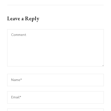
Leave a Reply