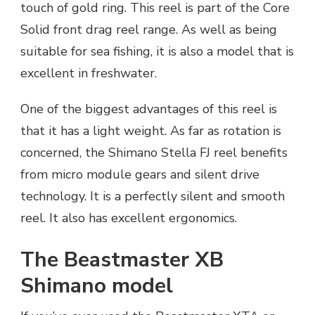
touch of gold ring. This reel is part of the Core
Solid front drag reel range. As well as being
suitable for sea fishing, it is also a model that is
excellent in freshwater.
One of the biggest advantages of this reel is
that it has a light weight. As far as rotation is
concerned, the Shimano Stella FJ reel benefits
from micro module gears and silent drive
technology. It is a perfectly silent and smooth
reel. It also has excellent ergonomics.
The Beastmaster XB
Shimano model