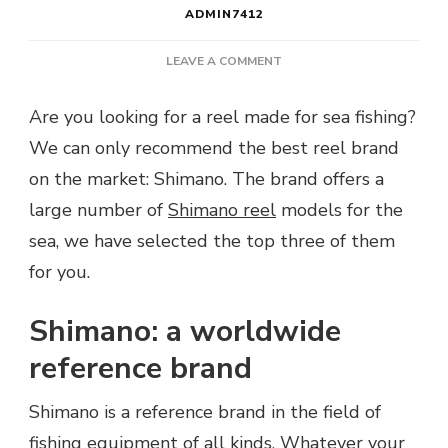
ADMIN7412
ON
LEAVE A COMMENT
WHICH
SHIMANO
Are you looking for a reel made for sea fishing?
REEL
We can only recommend the best reel brand
FOR
THE
on the market: Shimano. The brand offers a
SEA?
large number of
Shimano reel
models for the
sea, we have selected the top three of them
for you.
Shimano: a worldwide
reference brand
Shimano is a reference brand in the field of
fishing equipment of all kinds. Whatever your