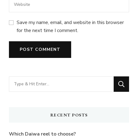
Save my name, email, and website in this browser
for the next time I comment.
Looking
for
Something?
RECENT POSTS
Which Daiwa reel to choose?