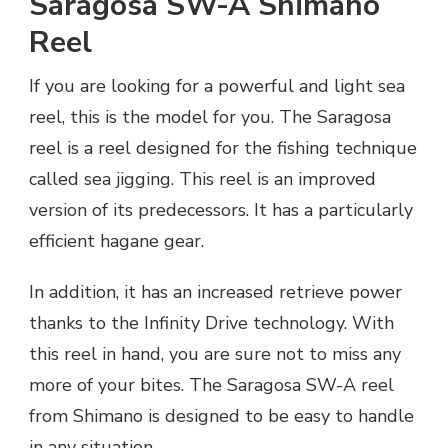
Saragosa SW-A Shimano
Reel
If you are looking for a powerful and light sea
reel, this is the model for you. The Saragosa
reel is a reel designed for the fishing technique
called sea jigging. This reel is an improved
version of its predecessors. It has a particularly
efficient hagane gear.
In addition, it has an increased retrieve power
thanks to the Infinity Drive technology. With
this reel in hand, you are sure not to miss any
more of your bites. The Saragosa SW-A reel
from Shimano is designed to be easy to handle
in any situation.