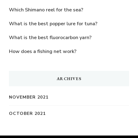
Which Shimano reel for the sea?
What is the best popper lure for tuna?
What is the best fluorocarbon yarn?
How does a fishing net work?
ARCHIVES
NOVEMBER 2021
OCTOBER 2021