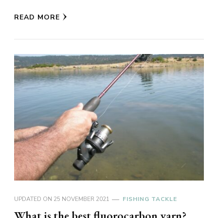
READ MORE
UPDATED ON
25 NOVEMBER 2021
FISHING TACKLE
What is the best fluorocarbon yarn?