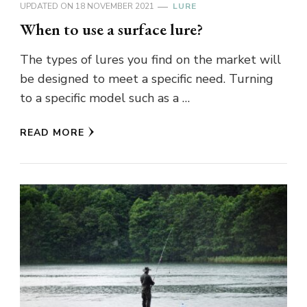
UPDATED ON
18 NOVEMBER 2021
LURE
When to use a surface lure?
The types of lures you find on the market will
be designed to meet a specific need. Turning
to a specific model such as a …
READ MORE