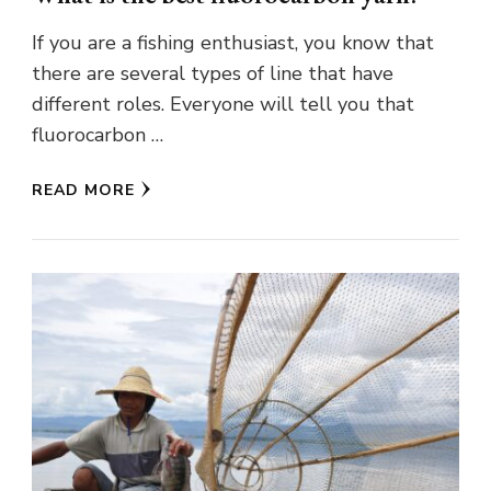
If you are a fishing enthusiast, you know that
there are several types of line that have
different roles. Everyone will tell you that
fluorocarbon …
READ MORE