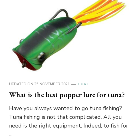
UPDATED ON
25 NOVEMBER 2021
LURE
What is the best popper lure for tuna?
Have you always wanted to go tuna fishing?
Tuna fishing is not that complicated. All you
need is the right equipment. Indeed, to fish for
…