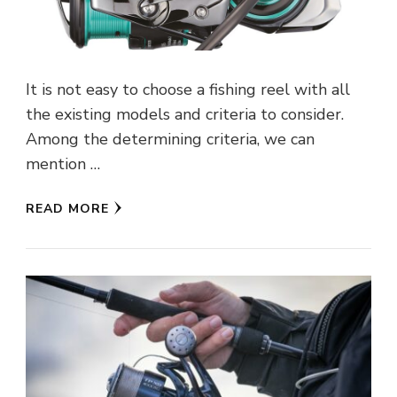
It is not easy to choose a fishing reel with all
the existing models and criteria to consider.
Among the determining criteria, we can
mention …
READ MORE