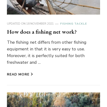
UPDATED ON
18 NOVEMBER 2021
FISHING TACKLE
How does a fishing net work?
The fishing net differs from other fishing
equipment in that it is very easy to use.
Moreover, it is perfectly suited for both
freshwater and …
READ MORE