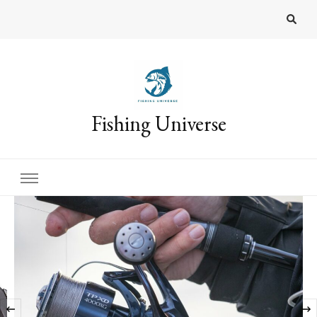
Fishing Universe
‹