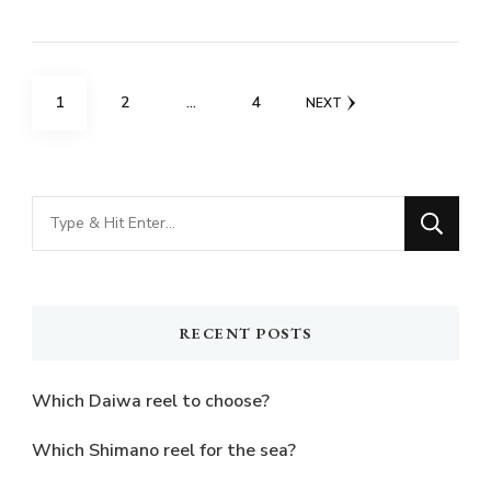
Posts
PAGE
PAGE
PAGE
1
2
…
4
NEXT
pagination
Looking
for
Something?
RECENT POSTS
Which Daiwa reel to choose?
Which Shimano reel for the sea?