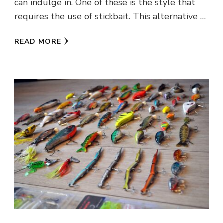
can indulge in. One of these is the style that
requires the use of stickbait. This alternative …
READ MORE