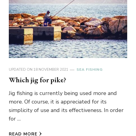
UPDATED ON
18 NOVEMBER 2021
SEA FISHING
Which jig for pike?
Jig fishing is currently being used more and
more. Of course, it is appreciated for its
simplicity of use and its effectiveness. In order
for …
READ MORE