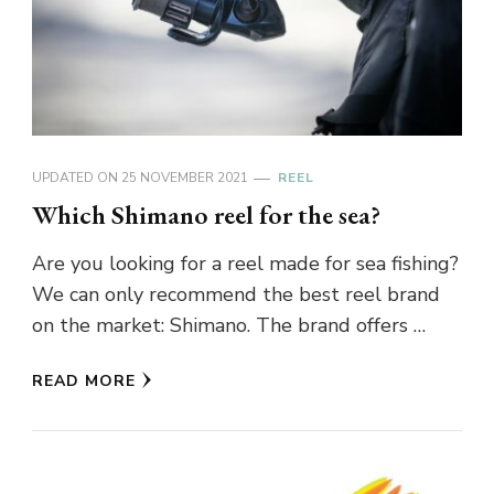
UPDATED ON
25 NOVEMBER 2021
REEL
Which Shimano reel for the sea?
Are you looking for a reel made for sea fishing?
We can only recommend the best reel brand
on the market: Shimano. The brand offers …
READ MORE