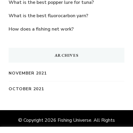
What is the best popper lure for tuna?
What is the best fluorocarbon yarn?
How does a fishing net work?
ARCHIVES
NOVEMBER 2021
OCTOBER 2021
© Copyright 2026
Fishing Universe
. All Rights
Reserved.
Vilva | Developed By
Blossom Themes
.