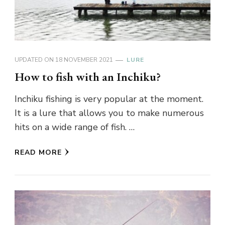
UPDATED ON
18 NOVEMBER 2021
LURE
How to fish with an Inchiku?
Inchiku fishing is very popular at the moment.
It is a lure that allows you to make numerous
hits on a wide range of fish. …
READ MORE