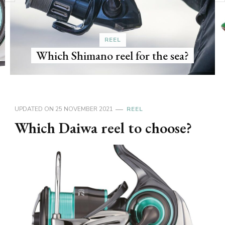
What is 
REEL
Shimano reel for the sea?
UPDATED ON
25 NOVEMBER 2021
REEL
Which Daiwa reel to choose?