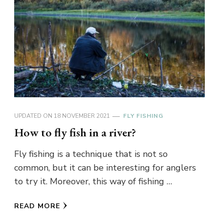
UPDATED ON
18 NOVEMBER 2021
FLY FISHING
How to fly fish in a river?
Fly fishing is a technique that is not so
common, but it can be interesting for anglers
to try it. Moreover, this way of fishing …
READ MORE