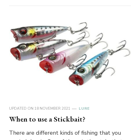
UPDATED ON
18 NOVEMBER 2021
LURE
When to use a Stickbait?
There are different kinds of fishing that you