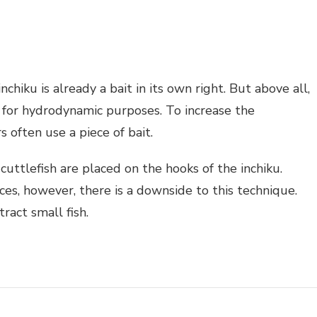
nchiku is already a bait in its own right. But above all,
n for hydrodynamic purposes. To increase the
rs often use a piece of bait.
 cuttlefish are placed on the hooks of the inchiku.
ces, however, there is a downside to this technique.
ract small fish.