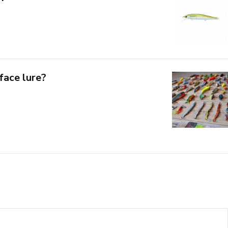
face lure?