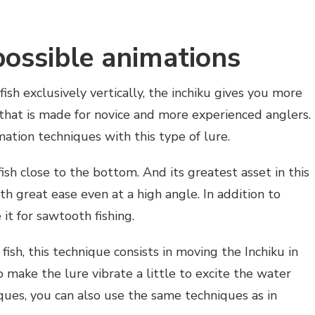
possible animations
fish exclusively vertically, the inchiku gives you more
 that is made for novice and more experienced anglers.
mation techniques with this type of lure.
fish close to the bottom. And its greatest asset in this
ith great ease even at a high angle. In addition to
 it for sawtooth fishing.
fish, this technique consists in moving the Inchiku in
o make the lure vibrate a little to excite the water
iques, you can also use the same techniques as in