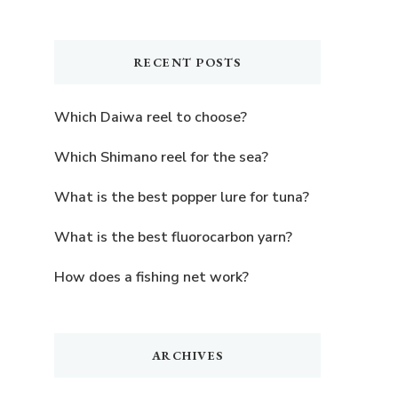
Something?
RECENT POSTS
Which Daiwa reel to choose?
Which Shimano reel for the sea?
What is the best popper lure for tuna?
What is the best fluorocarbon yarn?
How does a fishing net work?
ARCHIVES