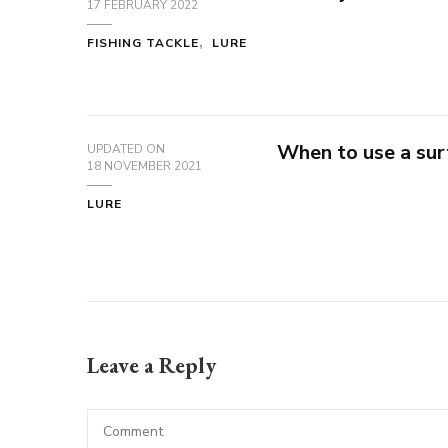
17 FEBRUARY 2022
FISHING TACKLE
LURE
When to use a sur
UPDATED ON
18 NOVEMBER 2021
LURE
Leave a Reply