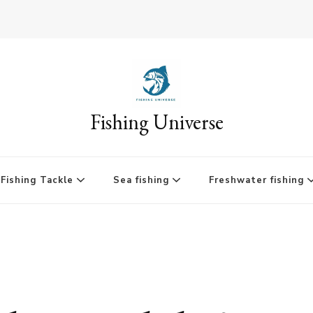
Fishing Universe
Fishing Tackle
Sea fishing
Freshwater fishing