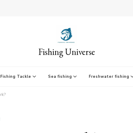
Fishing Universe
Fishing Tackle
Sea fishing
Freshwater fishing
rk?
E