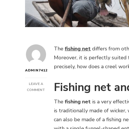
The
fishing net
differs from oth
Moreover, it is perfectly suited
precisely, how does a creel wor
ADMIN7412
Fishing net an
LEAVE A
ON
COMMENT
HOW
The
fishing net
is a very effecti
DOES
A
is traditionally made of wicke
FISHING
can also be made of a fishing net
NET
WORK?
with a single funnel-shaped ent