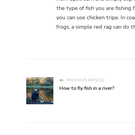
the type of fish you are fishing 
you can use chicken tripe. In co
frogs, a simple red rag can do th
PREVIOUS ARTICLE
How to fly fish in a river?