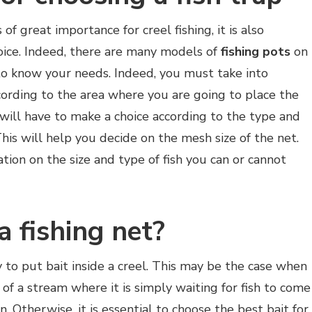
 of great importance for creel fishing, it is also
oice. Indeed, there are many models of
fishing pots
on
to know your needs. Indeed, you must take into
ccording to the area where you are going to place the
 will have to make a choice according to the type and
 This will help you decide on the mesh size of the net.
ation on the size and type of fish you can or cannot
a fishing net?
y to put bait inside a creel. This may be the case when
of a stream where it is simply waiting for fish to come
. Otherwise, it is essential to choose the best bait for