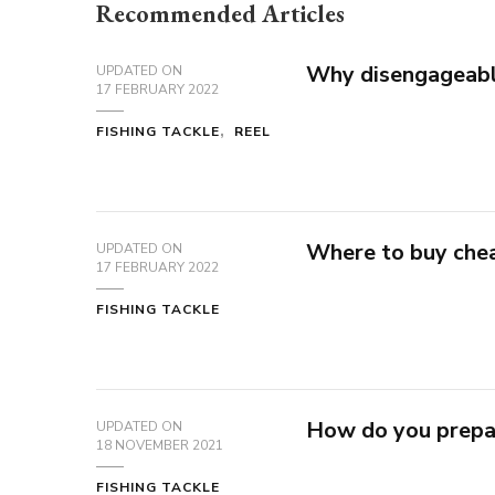
Recommended Articles
Why disengageabl
UPDATED ON
17 FEBRUARY 2022
FISHING TACKLE
REEL
Where to buy chea
UPDATED ON
17 FEBRUARY 2022
FISHING TACKLE
How do you prepar
UPDATED ON
18 NOVEMBER 2021
FISHING TACKLE