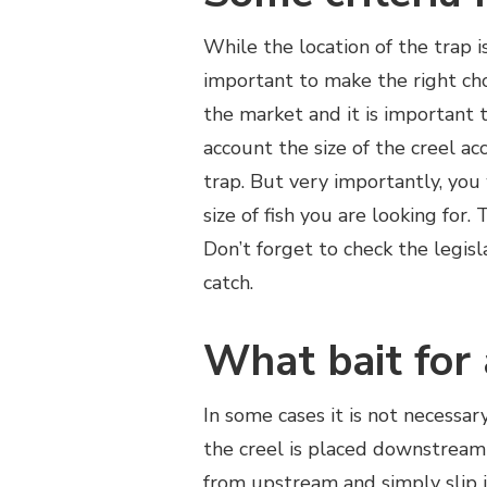
While the location of the trap is
important to make the right ch
the market and it is important 
account the size of the creel a
trap. But very importantly, you
size of fish you are looking for.
Don’t forget to check the legisl
catch.
What bait for 
In some cases it is not necessar
the creel is placed downstream 
from upstream and simply slip in