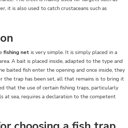
, it is also used to catch crustaceans such as
ion
he
fishing net
is very simple. It is simply placed in a
 area. A bait is placed inside, adapted to the type and
The baited fish enter the opening and once inside, they
 the trap has been set, all that remains is to bring it
d that the use of certain fishing traps, particularly
s at sea, requires a declaration to the competent
for choosing a fish trap