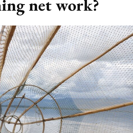
hing net work?