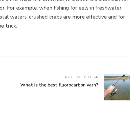
for. For example, when fishing for eels in freshwater,
astal waters, crushed crabs are more effective and for
e trick.
NEXT ARTICLE
What is the best fluorocarbon yarn?