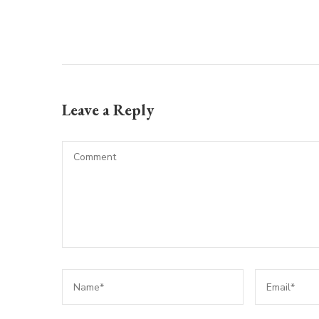
Leave a Reply