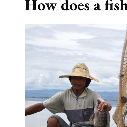
How does a fis