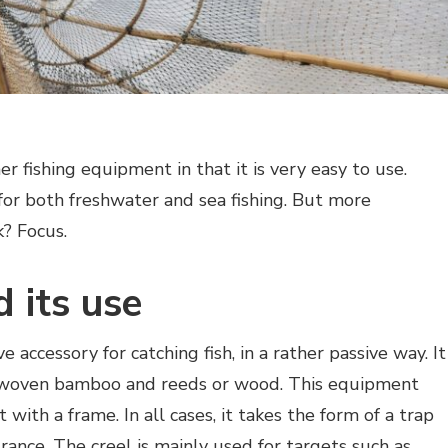
er fishing equipment in that it is very easy to use.
 for both freshwater and sea fishing. But more
k? Focus.
d its use
ve accessory for catching fish, in a rather passive way. It
r, woven bamboo and reeds or wood. This equipment
 with a frame. In all cases, it takes the form of a trap
rance. The creel is mainly used for targets such as