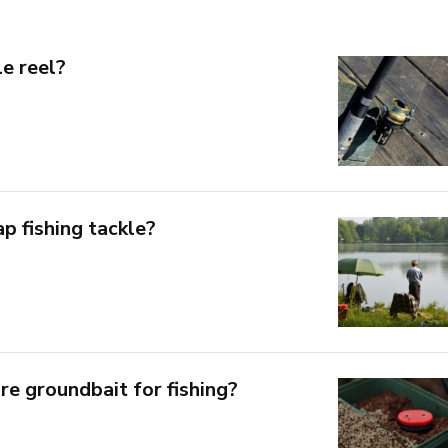
e reel?
p fishing tackle?
e groundbait for fishing?