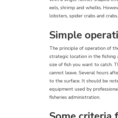
eels, shrimp and whelks. However
lobsters, spider crabs and crabs.
Simple operat
The principle of operation of t
strategic location in the fishing
size of fish you want to catch. 
cannot leave. Several hours after
to the surface. It should be note
equipment used by professional
fisheries administration.
Some criteria 