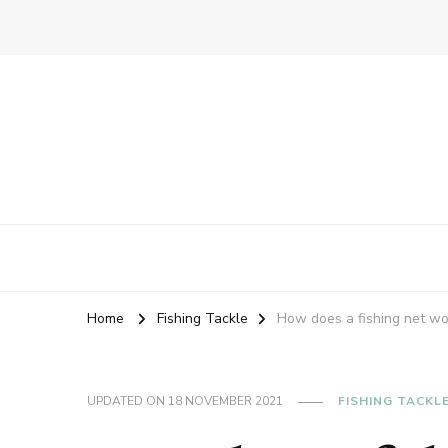
Home
Fishing Tackle
How does a fishing net wo
UPDATED ON
18 NOVEMBER 2021
FISHING TACKL