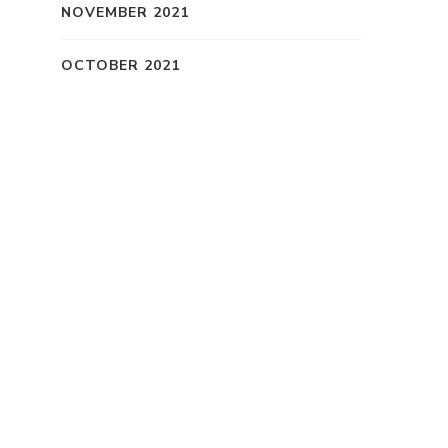
NOVEMBER 2021
OCTOBER 2021