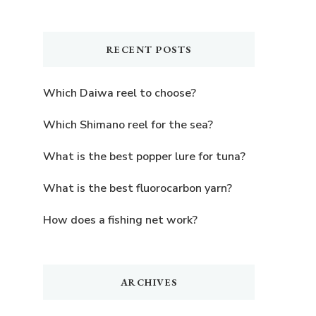
Something?
RECENT POSTS
Which Daiwa reel to choose?
Which Shimano reel for the sea?
What is the best popper lure for tuna?
What is the best fluorocarbon yarn?
How does a fishing net work?
ARCHIVES