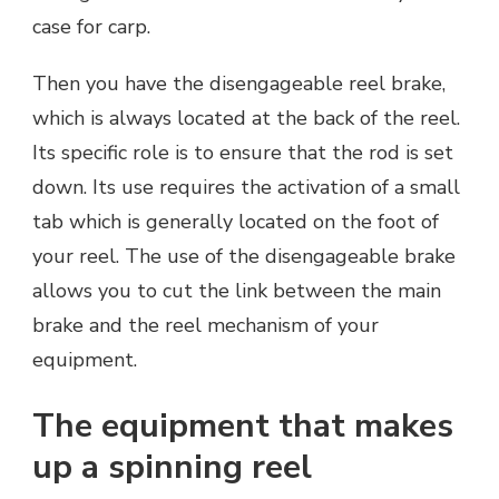
case for carp.
Then you have the disengageable reel brake,
which is always located at the back of the reel.
Its specific role is to ensure that the rod is set
down. Its use requires the activation of a small
tab which is generally located on the foot of
your reel. The use of the disengageable brake
allows you to cut the link between the main
brake and the reel mechanism of your
equipment.
The equipment that makes
up a spinning reel