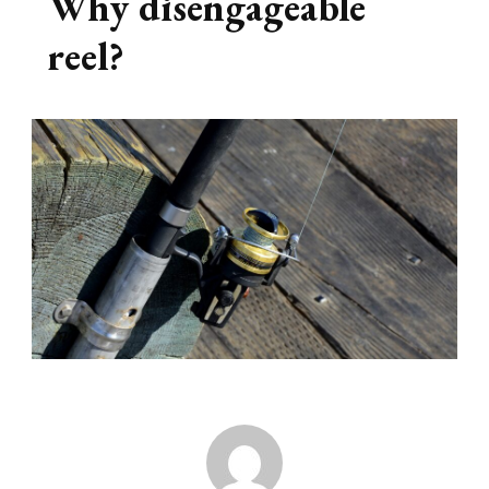
Why disengageable
reel?