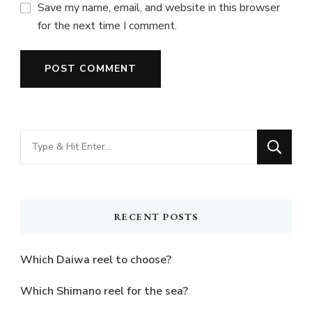
Save my name, email, and website in this browser
for the next time I comment.
Looking
for
Something?
RECENT POSTS
Which Daiwa reel to choose?
Which Shimano reel for the sea?