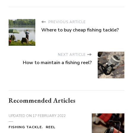
PREVIOUS ARTICLE
Where to buy cheap fishing tackle?
NEXT ARTICLE
How to maintain a fishing reel?
Recommended Articles
UPDATED ON
17 FEBRUARY 2022
FISHING TACKLE
REEL