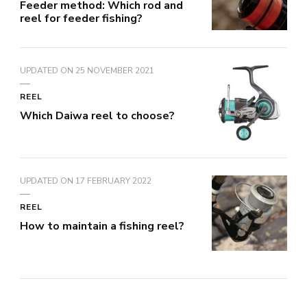
Feeder method: Which rod and
reel for feeder fishing?
UPDATED ON
25 NOVEMBER 2021
REEL
Which Daiwa reel to choose?
UPDATED ON
17 FEBRUARY 2022
REEL
How to maintain a fishing reel?