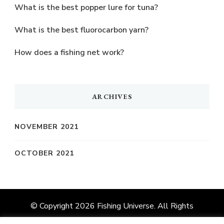
What is the best popper lure for tuna?
What is the best fluorocarbon yarn?
How does a fishing net work?
ARCHIVES
NOVEMBER 2021
OCTOBER 2021
© Copyright 2026
Fishing Universe
. All Rights
Reserved.
Vilva | Developed By
Blossom Themes
.