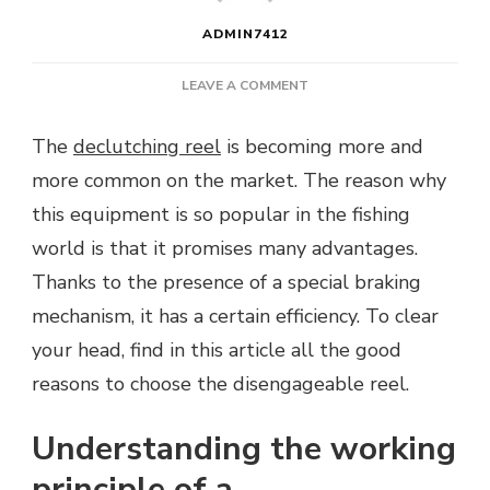
ADMIN7412
ON
LEAVE A COMMENT
WHY
DISENGAGEABLE
The
declutching reel
is becoming more and
REEL?
more common on the market. The reason why
this equipment is so popular in the fishing
world is that it promises many advantages.
Thanks to the presence of a special braking
mechanism, it has a certain efficiency. To clear
your head, find in this article all the good
reasons to choose the disengageable reel.
Understanding the working
principle of a