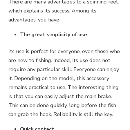
There are many advantages to a spinning reel,
which explains its success. Among its
advantages, you have :
The great simplicity of use
Its use is perfect for everyone, even those who
are new to fishing. Indeed, its use does not
require any particular skill. Everyone can enjoy
it. Depending on the model, this accessory
remains practical to use. The interesting thing
is that you can easily adjust the main brake.
This can be done quickly, long before the fish
can grab the hook. Reliability is still the key.
Quick contact