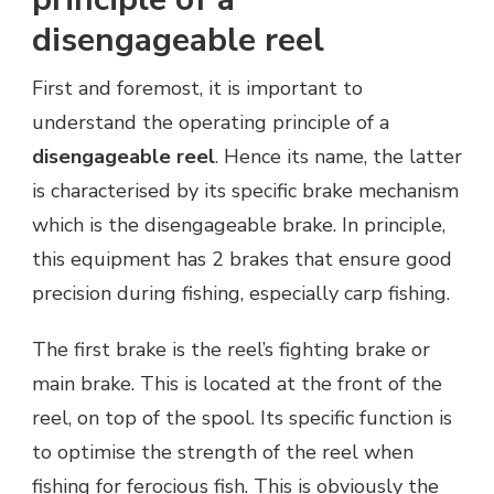
disengageable reel
First and foremost, it is important to
understand the operating principle of a
disengageable reel
. Hence its name, the latter
is characterised by its specific brake mechanism
which is the disengageable brake. In principle,
this equipment has 2 brakes that ensure good
precision during fishing, especially carp fishing.
The first brake is the reel’s fighting brake or
main brake. This is located at the front of the
reel, on top of the spool. Its specific function is
to optimise the strength of the reel when
fishing for ferocious fish. This is obviously the