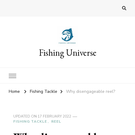
Fishing Universe
Home
Fishing Tackle
Why disengageable reel?
UPDATED ON
17 FEBRUARY 2022
FISHING TACKLE
REEL