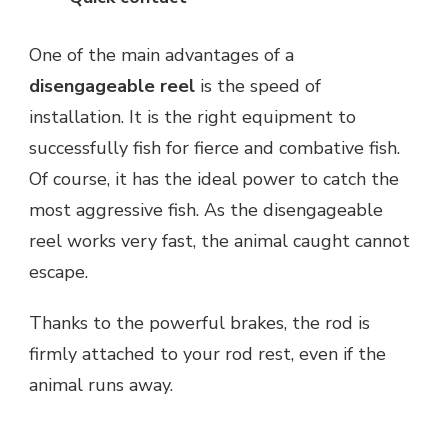
One of the main advantages of a
disengageable reel
is the speed of
installation. It is the right equipment to
successfully fish for fierce and combative fish.
Of course, it has the ideal power to catch the
most aggressive fish. As the disengageable
reel works very fast, the animal caught cannot
escape.
Thanks to the powerful brakes, the rod is
firmly attached to your rod rest, even if the
animal runs away.