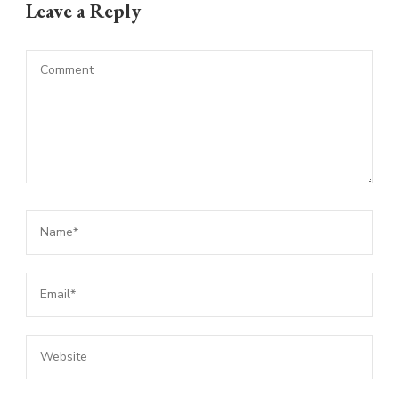
Leave a Reply