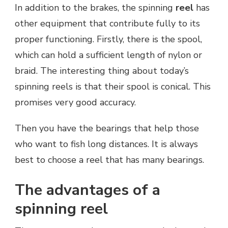
In addition to the brakes, the spinning
reel
has
other equipment that contribute fully to its
proper functioning. Firstly, there is the spool,
which can hold a sufficient length of nylon or
braid. The interesting thing about today’s
spinning reels is that their spool is conical. This
promises very good accuracy.
Then you have the bearings that help those
who want to fish long distances. It is always
best to choose a reel that has many bearings.
The advantages of a
spinning reel