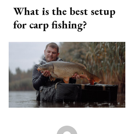
What is the best setup
for carp fishing?