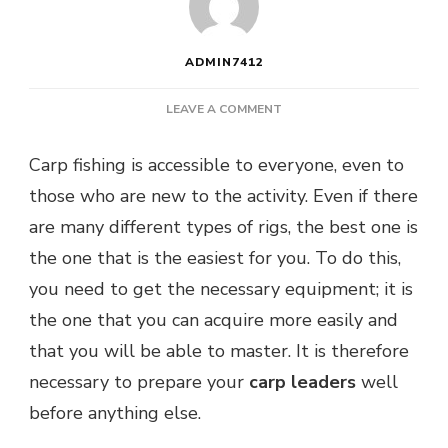
ADMIN7412
ON
LEAVE A COMMENT
WHAT
IS
Carp fishing is accessible to everyone, even to
THE
those who are new to the activity. Even if there
BEST
SETUP
are many different types of rigs, the best one is
FOR
the one that is the easiest for you. To do this,
CARP
FISHING?
you need to get the necessary equipment; it is
the one that you can acquire more easily and
that you will be able to master. It is therefore
necessary to prepare your
carp leaders
well
before anything else.