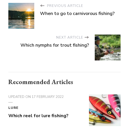
PREVIOUS ARTICLE
When to go to carnivorous fishing?
NEXT ARTICLE
Which nymphs for trout fishing?
Recommended Articles
UPDATED ON
17 FEBRUARY 2022
LURE
Which reel for lure fishing?