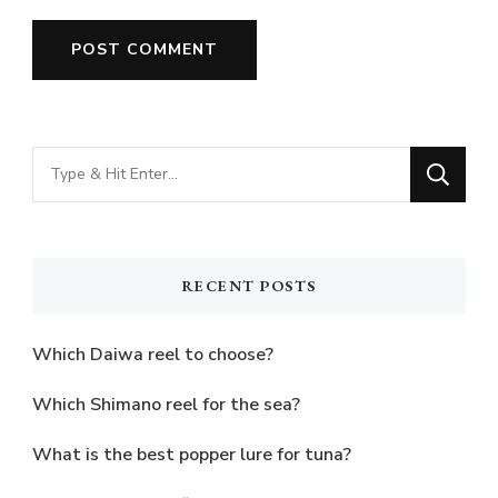
Looking
for
Something?
RECENT POSTS
Which Daiwa reel to choose?
Which Shimano reel for the sea?
What is the best popper lure for tuna?