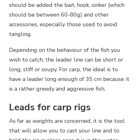
should be added the bait, hook, sinker (which
should be between 60-80g) and other
accessories, especially those used to avoid
tangling.
Depending on the behaviour of the fish you
wish to catch, the leader line can be short or
long, stiff or soupy. For carp, the ideal is to
have a leader long enough of 35 cm because it
is a rather greedy and aggressive fish.
Leads for carp rigs
As far as weights are concerned, it is the tool
that will allow you to cast your line and to