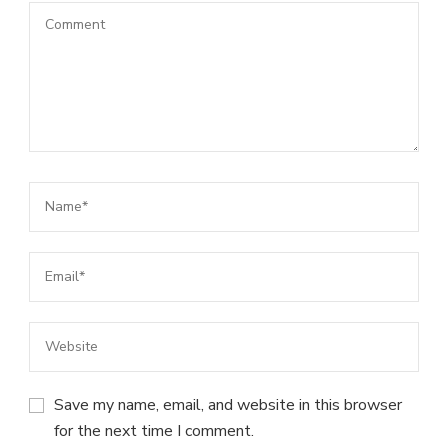
Save my name, email, and website in this browser
for the next time I comment.