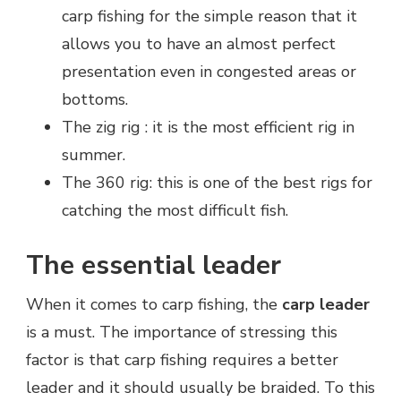
carp fishing for the simple reason that it
allows you to have an almost perfect
presentation even in congested areas or
bottoms.
The zig rig : it is the most efficient rig in
summer.
The 360 rig: this is one of the best rigs for
catching the most difficult fish.
The essential leader
When it comes to carp fishing, the
carp leader
is a must. The importance of stressing this
factor is that carp fishing requires a better
leader and it should usually be braided. To this