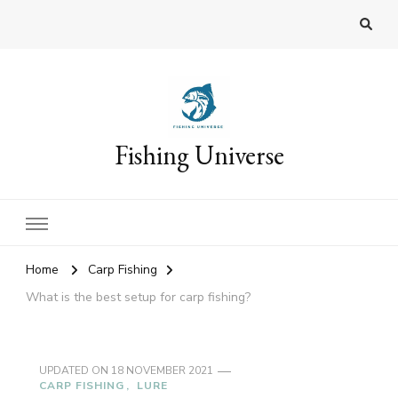
Fishing Universe
Home
Carp Fishing
What is the best setup for carp fishing?
UPDATED ON
18 NOVEMBER 2021
CARP FISHING
LURE