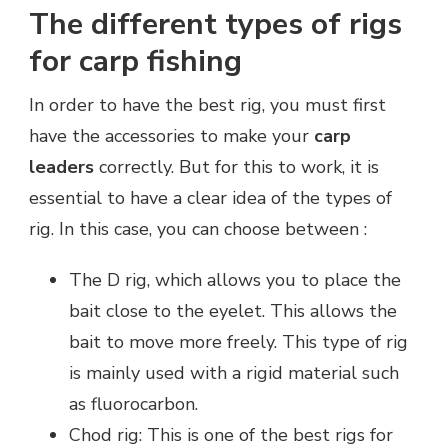
The different types of rigs
for carp fishing
In order to have the best rig, you must first
have the accessories to make your
carp
leaders
correctly. But for this to work, it is
essential to have a clear idea of the types of
rig. In this case, you can choose between :
The D rig, which allows you to place the
bait close to the eyelet. This allows the
bait to move more freely. This type of rig
is mainly used with a rigid material such
as fluorocarbon.
Chod rig: This is one of the best rigs for