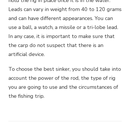
hold the rig in place once it is in the water.
Leads can vary in weight from 40 to 120 grams
and can have different appearances. You can
use a ball, a watch, a missile or a tri-lobe lead.
In any case, it is important to make sure that
the carp do not suspect that there is an
artificial device.
To choose the best sinker, you should take into
account the power of the rod, the type of rig
you are going to use and the circumstances of
the fishing trip.