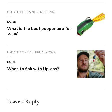
UPDATED ON
25 NOVEMBER 2021
LURE
What is the best popper lure for
tuna?
UPDATED ON
17 FEBRUARY 2022
LURE
When to fish with Lipless?
Leave a Reply