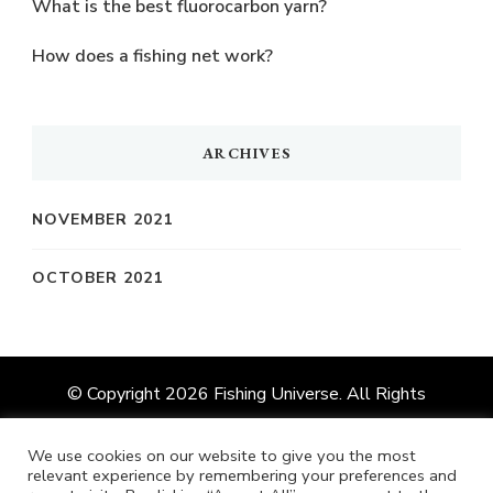
What is the best fluorocarbon yarn?
How does a fishing net work?
ARCHIVES
NOVEMBER 2021
OCTOBER 2021
© Copyright 2026
Fishing Universe
. All Rights
Reserved.
Vilva | Developed By
Blossom Themes
.
Powered by
WordPress
.
We use cookies on our website to give you the most
relevant experience by remembering your preferences and