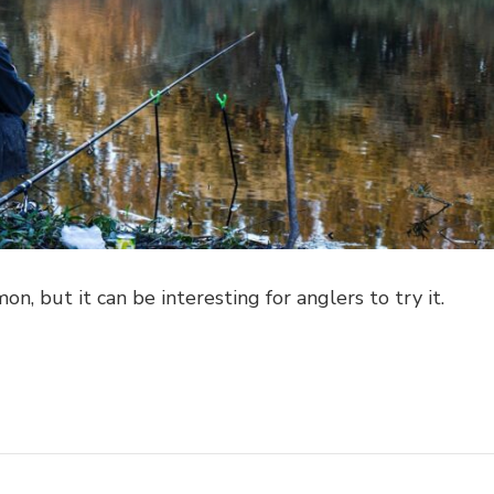
on, but it can be interesting for anglers to try it.