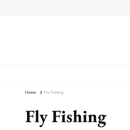
Home
Fly Fishing
Fly Fishing