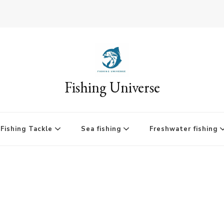
Fishing Universe
Fishing Tackle
Sea fishing
Freshwater fishing