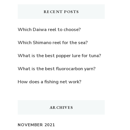
RECENT POSTS
Which Daiwa reel to choose?
Which Shimano reel for the sea?
What is the best popper lure for tuna?
What is the best fluorocarbon yarn?
How does a fishing net work?
ARCHIVES
NOVEMBER 2021