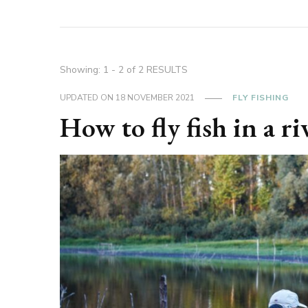
Showing: 1 - 2 of 2 RESULTS
UPDATED ON
18 NOVEMBER 2021
FLY FISHING
How to fly fish in a ri