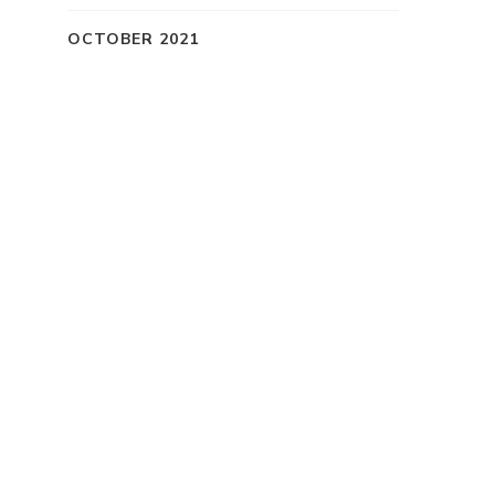
OCTOBER 2021