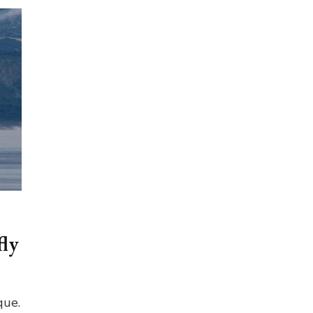
fly
que.