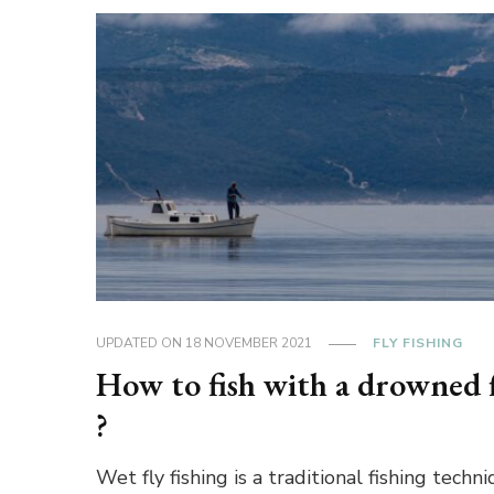
UPDATED ON
18 NOVEMBER 2021
FLY FISHING
How to fish with a drowned 
?
Wet fly fishing is a traditional fishing techni