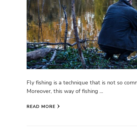
Fly fishing is a technique that is not so comm
Moreover, this way of fishing …
READ MORE