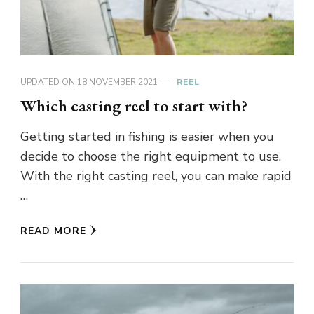
UPDATED ON
18 NOVEMBER 2021
REEL
Which casting reel to start with?
Getting started in fishing is easier when you
decide to choose the right equipment to use.
With the right casting reel, you can make rapid
…
READ MORE