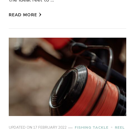
READ MORE
UPDATED ON
17 FEBRUARY 2022
FISHING TACKLE
REEL