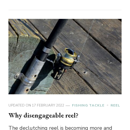
UPDATED ON
17 FEBRUARY 2022
FISHING TACKLE
REEL
Why disengageable reel?
The declutching reel is becoming more and