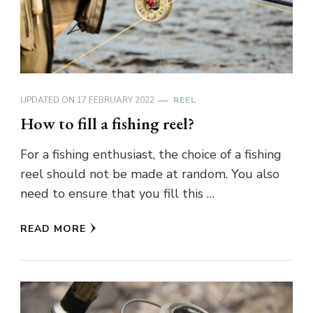
UPDATED ON
17 FEBRUARY 2022
REEL
How to fill a fishing reel?
For a fishing enthusiast, the choice of a fishing
reel should not be made at random. You also
need to ensure that you fill this …
READ MORE