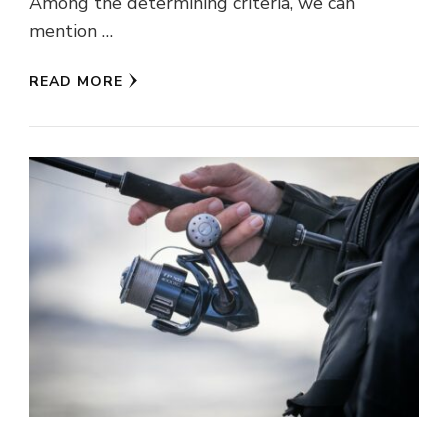
Among the determining criteria, we can
mention …
READ MORE