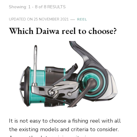
Showing: 1 - 8 of 8 RESULTS
UPDATED ON
25 NOVEMBER 2021
REEL
Which Daiwa reel to choose?
It is not easy to choose a fishing reel with all
the existing models and criteria to consider.