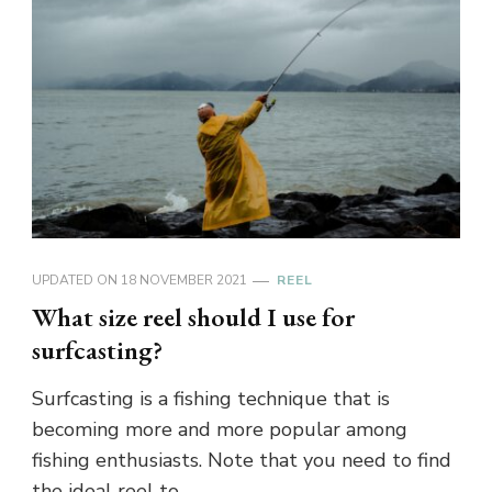
UPDATED ON
18 NOVEMBER 2021
REEL
What size reel should I use for
surfcasting?
Surfcasting is a fishing technique that is
becoming more and more popular among
fishing enthusiasts. Note that you need to find
the ideal reel to …