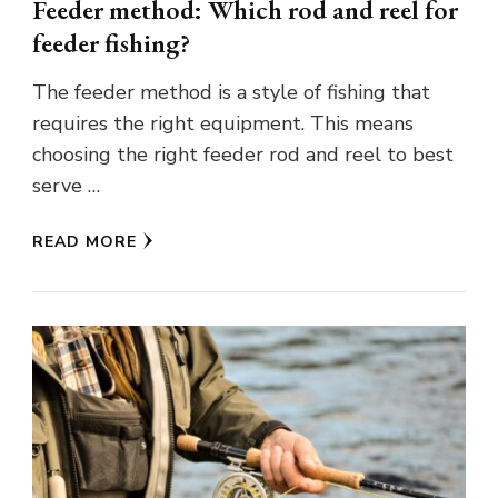
Feeder method: Which rod and reel for
feeder fishing?
The feeder method is a style of fishing that
requires the right equipment. This means
choosing the right feeder rod and reel to best
serve …
READ MORE