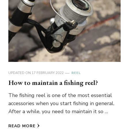
UPDATED ON
17 FEBRUARY 2022
REEL
How to maintain a fishing reel?
The fishing reel is one of the most essential
accessories when you start fishing in general.
After a while, you need to maintain it so …
READ MORE