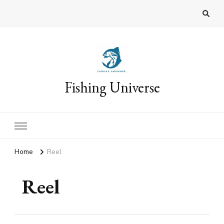
Fishing Universe
Home
Reel
Reel