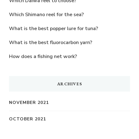
Which Daiwa reel to choose?
Which Shimano reel for the sea?
What is the best popper lure for tuna?
What is the best fluorocarbon yarn?
How does a fishing net work?
ARCHIVES
NOVEMBER 2021
OCTOBER 2021