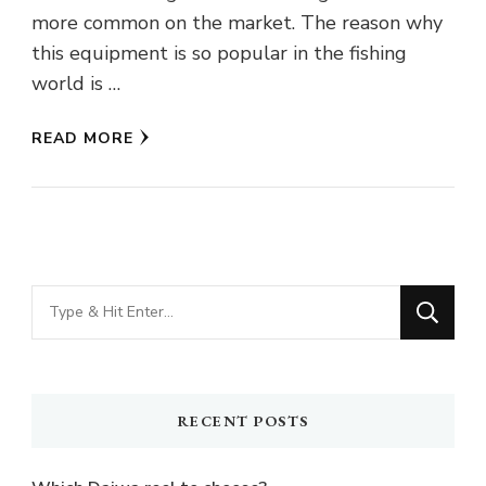
more common on the market. The reason why
this equipment is so popular in the fishing
world is …
READ MORE
Looking
for
Something?
RECENT POSTS