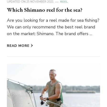
UPDATED ON
25 NOVEMBER 2021
REEL
Which Shimano reel for the sea?
Are you looking for a reel made for sea fishing?
We can only recommend the best reel brand
on the market: Shimano. The brand offers …
READ MORE