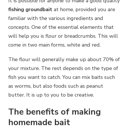
It is possible for anyone to make a good quality
fishing groundbait
at home, provided you are
familiar with the various ingredients and
concepts. One of the essential elements that
will help you is flour or breadcrumbs. This will
come in two main forms, white and red.
The flour will generally make up about 70% of
your mixture. The rest depends on the type of
fish you want to catch. You can mix baits such
as worms, but also foods such as peanut
butter. It is up to you to be creative.
The benefits of making
homemade bait