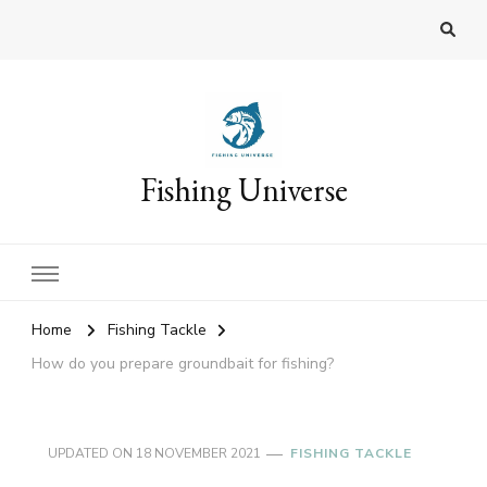
Fishing Universe
Home
Fishing Tackle
How do you prepare groundbait for fishing?
UPDATED ON
18 NOVEMBER 2021
FISHING TACKLE