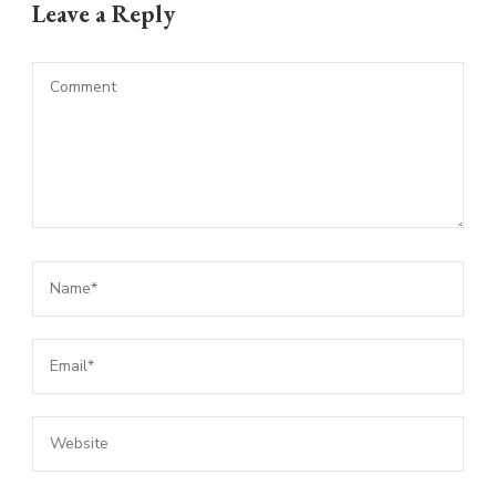
Leave a Reply