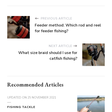
PREVIOUS ARTICLE
Feeder method: Which rod and reel
for feeder fishing?
NEXT ARTICLE
What size braid should I use for
catfish fishing?
Recommended Articles
UPDATED ON
25 NOVEMBER 2021
FISHING TACKLE