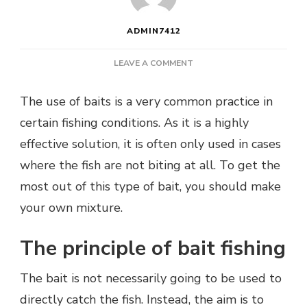
ADMIN7412
ON
LEAVE A COMMENT
HOW
DO
The use of baits is a very common practice in
YOU
certain fishing conditions. As it is a highly
PREPARE
GROUNDBAIT
effective solution, it is often only used in cases
FOR
where the fish are not biting at all. To get the
FISHING?
most out of this type of bait, you should make
your own mixture.
The principle of bait fishing
The bait is not necessarily going to be used to
directly catch the fish. Instead, the aim is to