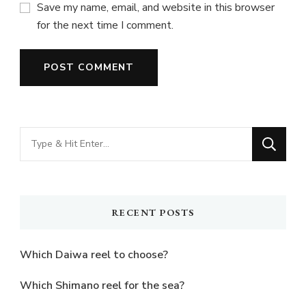
Save my name, email, and website in this browser
for the next time I comment.
Looking
for
Something?
RECENT POSTS
Which Daiwa reel to choose?
Which Shimano reel for the sea?