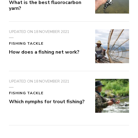
What is the best fluorocarbon
yarn?
UPDATED ON
18 NOVEMBER 2021
FISHING TACKLE
How does a fishing net work?
UPDATED ON
18 NOVEMBER 2021
FISHING TACKLE
Which nymphs for trout fishing?