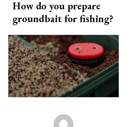
How do you prepare
groundbait for fishing?