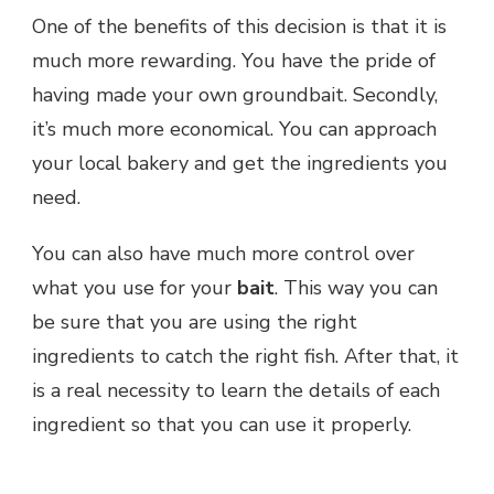
One of the benefits of this decision is that it is
much more rewarding. You have the pride of
having made your own groundbait. Secondly,
it’s much more economical. You can approach
your local bakery and get the ingredients you
need.
You can also have much more control over
what you use for your
bait
. This way you can
be sure that you are using the right
ingredients to catch the right fish. After that, it
is a real necessity to learn the details of each
ingredient so that you can use it properly.