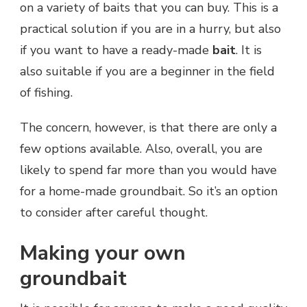
on a variety of baits that you can buy. This is a
practical solution if you are in a hurry, but also
if you want to have a ready-made
bait
. It is
also suitable if you are a beginner in the field
of fishing.
The concern, however, is that there are only a
few options available. Also, overall, you are
likely to spend far more than you would have
for a home-made groundbait. So it’s an option
to consider after careful thought.
Making your own
groundbait