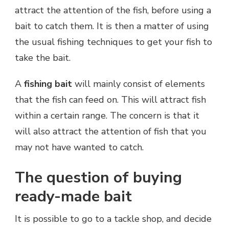
attract the attention of the fish, before using a
bait to catch them. It is then a matter of using
the usual fishing techniques to get your fish to
take the bait.
A
fishing bait
will mainly consist of elements
that the fish can feed on. This will attract fish
within a certain range. The concern is that it
will also attract the attention of fish that you
may not have wanted to catch.
The question of buying
ready-made bait
It is possible to go to a tackle shop, and decide