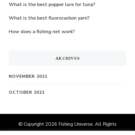
What is the best popper lure for tuna?
What is the best fluorocarbon yarn?
How does a fishing net work?
ARCHIVES
NOVEMBER 2021
OCTOBER 2021
© Copyright 2026
Fishing Universe
. All Rights
Reserved.
Vilva | Developed By
Blossom Themes
.