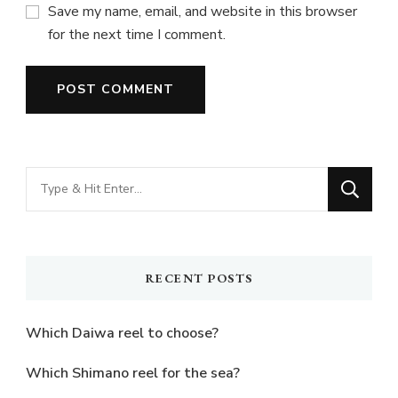
Save my name, email, and website in this browser
for the next time I comment.
Looking
for
Something?
RECENT POSTS
Which Daiwa reel to choose?
Which Shimano reel for the sea?