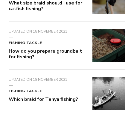
What size braid should I use for
catfish fishing?
UPDATED ON
18 NOVEMBER 2021
FISHING TACKLE
How do you prepare groundbait
for fishing?
UPDATED ON
18 NOVEMBER 2021
FISHING TACKLE
Which braid for Tenya fishing?