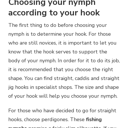
Choosing your nymph
according to your hook
The first thing to do before choosing your
nymph is to determine your hook. For those
who are still novices, it is important to let you
know that the hook serves to support the
body of your nymph. In order for it to do its job,
it is recommended that you choose the right
shape. You can find straight, caddis and straight
jig hooks in specialist shops. The size and shape
of your hook will help you choose your nymph.
For those who have decided to go for straight
hooks, choose perdigones. These
fishing