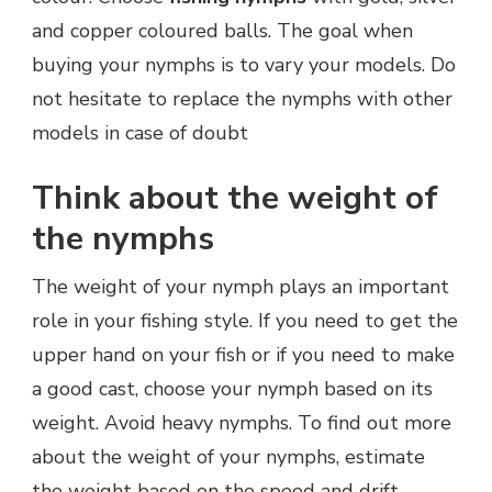
and copper coloured balls. The goal when
buying your nymphs is to vary your models. Do
not hesitate to replace the nymphs with other
models in case of doubt
Think about the weight of
the nymphs
The weight of your nymph plays an important
role in your fishing style. If you need to get the
upper hand on your fish or if you need to make
a good cast, choose your nymph based on its
weight. Avoid heavy nymphs. To find out more
about the weight of your nymphs, estimate
the weight based on the speed and drift