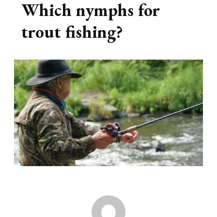
Which nymphs for
trout fishing?