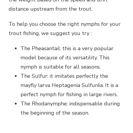
distance upstream from the trout.
To help you choose the right nymphs for your
trout fishing, we suggest you try :
The Pheasantail: this is a very popular
model because of its versatility. This
nymph is suitable for all seasons.
The Sulfur: it imitates perfectly the
mayfly larva Heptagenia Sulfuréa. It is a
perfect nymph for fishing in large rivers.
The Rhodanymphe: indispensable during
the beginning of the season.