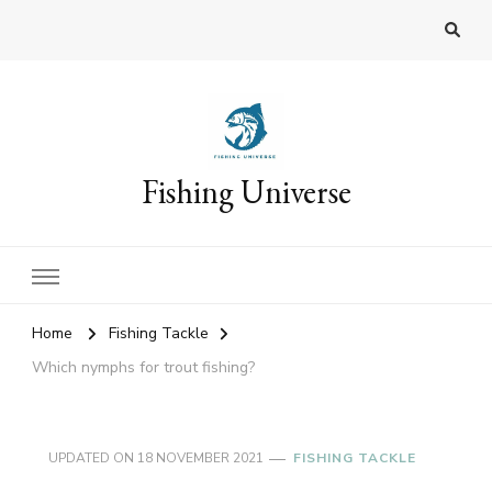
Fishing Universe
Home
Fishing Tackle
Which nymphs for trout fishing?
UPDATED ON
18 NOVEMBER 2021
FISHING TACKLE