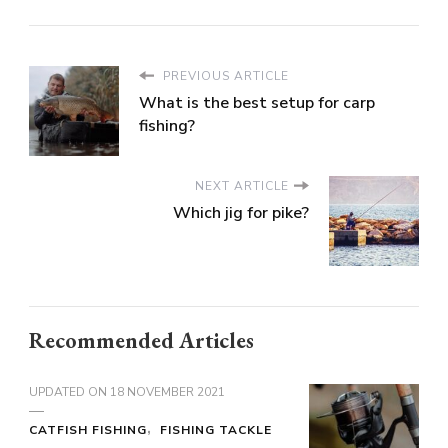
PREVIOUS ARTICLE
What is the best setup for carp
fishing?
NEXT ARTICLE
Which jig for pike?
Recommended Articles
UPDATED ON
18 NOVEMBER 2021
CATFISH FISHING
FISHING TACKLE