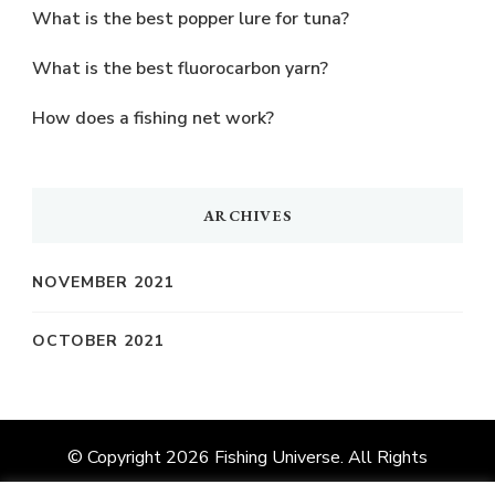
What is the best popper lure for tuna?
What is the best fluorocarbon yarn?
How does a fishing net work?
ARCHIVES
NOVEMBER 2021
OCTOBER 2021
© Copyright 2026
Fishing Universe
. All Rights
Reserved.
Vilva | Developed By
Blossom Themes
.