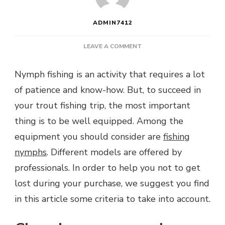
ADMIN7412
ON
LEAVE A COMMENT
WHICH
NYMPHS
Nymph fishing is an activity that requires a lot
FOR
of patience and know-how. But, to succeed in
TROUT
FISHING?
your trout fishing trip, the most important
thing is to be well equipped. Among the
equipment you should consider are
fishing
nymphs
. Different models are offered by
professionals. In order to help you not to get
lost during your purchase, we suggest you find
in this article some criteria to take into account.