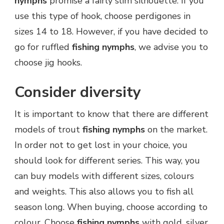
nymphs
promise a fairly slim silhouette. If you
use this type of hook, choose perdigones in
sizes 14 to 18. However, if you have decided to
go for ruffled
fishing nymphs
, we advise you to
choose jig hooks.
Consider diversity
It is important to know that there are different
models of trout
fishing nymphs
on the market.
In order not to get lost in your choice, you
should look for different series. This way, you
can buy models with different sizes, colours
and weights. This also allows you to fish all
season long. When buying, choose according to
colour. Choose
fishing nymphs
with gold, silver