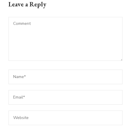
Leave a Reply